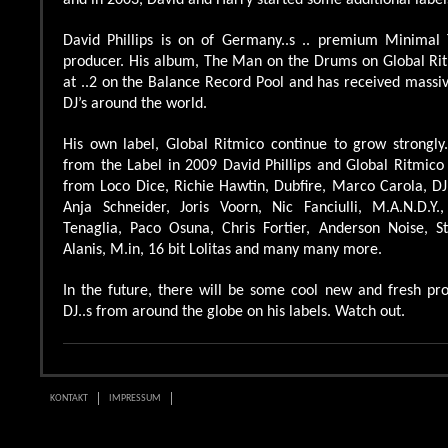
and in 2003, David and Harry started some additional label
David Phillips is on of Germany..s .. premium Minimal
producer. His album, The Man on the Drums on Global Ri
at ..2 on the Balance Record Pool and has received massiv
DJ’s around the world.
His own label, Global Ritmico continue to grow strongly.
from the Label in 2009 David Phillips and Global Ritmico
from Loco Dice, Richie Hawtin, Dubfire, Marco Carola, DJ
Anja Schneider, Joris Voorn, Nic Fanciulli, M.A.N.D.Y
Tenaglia, Paco Osuna, Chris Fortier, Anderson Noise, S
Alanis, M.in, 16 bit Lolitas and many many more.
In the future, there will be some cool new and fresh pro
DJ..s from around the globe on his labels. Watch out.
KONTAKT
IMPRESSUM