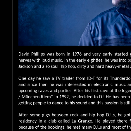
David Phillips was born in 1976 and very early started 
nerves with loud music. In the early eighties, he was into
Jackson and also soul, hip hop, dirty and hard heavy-metal 
One day he saw a TV trailer from ID-T for its Thunder
and since then he was interessted in electronic music an
upcoming raves and parties. After his first rave at the leg
/ München-Riem” in 1992, he decided to DJ. He has been
getting people to dance to his sound and this passion is stil
After some gigs between rock and hip hop DJ..s, he got 
residency in a club called La Grange. He played there 
because of the bookings, he met many DJ..s and most of 