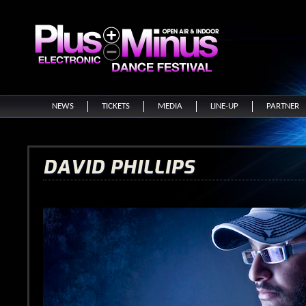
NEWS
TICKETS
MEDIA
LINE-UP
PARTNER
DAVID PHILLIPS