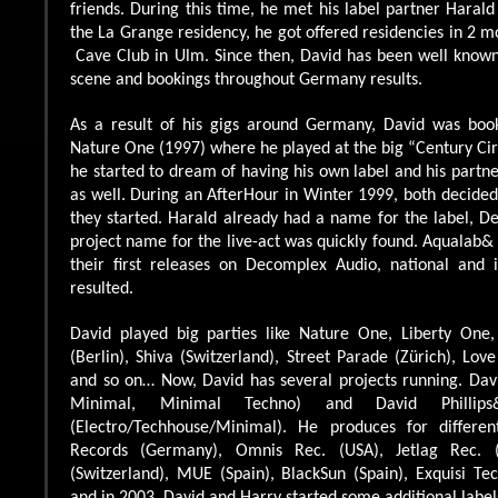
friends. During this time, he met his label partner Harald
the La Grange residency, he got offered residencies in 2 
Cave Club in Ulm. Since then, David has been well know
scene and bookings throughout Germany results.
As a result of his gigs around Germany, David was boo
Nature One (1997) where he played at the big “Century Circ
he started to dream of having his own label and his partne
as well. During an AfterHour in Winter 1999, both decide
they started. Harald already had a name for the label, 
project name for the live-act was quickly found. Aqualab&
their first releases on Decomplex Audio, national and i
resulted.
David played big parties like Nature One, Liberty One,
(Berlin), Shiva (Switzerland), Street Parade (Zürich), Lov
and so on… Now, David has several projects running. Davi
Minimal, Minimal Techno) and David Phill
(Electro/Techhouse/Minimal). He produces for differen
Records (Germany), Omnis Rec. (USA), Jetlag Rec. (
(Switzerland), MUE (Spain), BlackSun (Spain), Exquisi Te